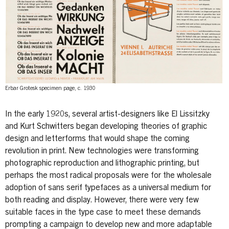
Erbar Grotesk specimen page, c. 1930
In the early 1920s, several artist-designers like El Lissitzky
and Kurt Schwitters began developing theories of graphic
design and letterforms that would shape the coming
revolution in print. New technologies were transforming
photographic reproduction and lithographic printing, but
perhaps the most radical proposals were for the wholesale
adoption of sans serif typefaces as a universal medium for
both reading and display. However, there were very few
suitable faces in the type case to meet these demands
prompting a campaign to develop new and more adaptable