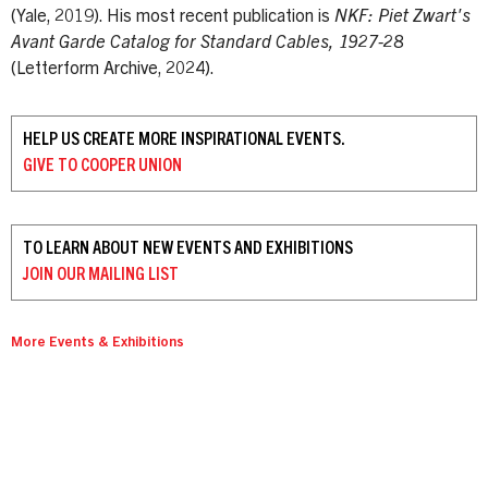
(Yale, 2019). His most recent publication is
NKF: Piet Zwart's
Avant Garde Catalog for Standard Cables, 1927-28
(Letterform Archive, 2024).
HELP US CREATE MORE INSPIRATIONAL EVENTS.
GIVE TO
COOPER UNION
TO LEARN ABOUT NEW EVENTS AND EXHIBITIONS
JOIN OUR
MAILING LIST
More Events & Exhibitions