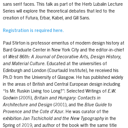
sans serif faces. This talk as part of the Herb Lubalin Lecture
Series will explore the theoretical debates that led to the
creation of Futura, Erbar, Kabel, and Gill Sans.
Registration is required here.
Paul Stirton is professor emeritus of modern design history at
Bard Graduate Center in New York City and the editor-in-chief
of
West 86th: A Journal of Decorative Arts, Design History,
and Material Culture
. Educated at the universities of
Edinburgh and London (Courtauld Institute), he received his
Ph.D from the University of Glasgow. He has published widely
in the areas of British and Central European design including
“Is Mr. Ruskin Living too Long?”: Selected Writings of
E.W.
Godwin
(2005),
Britain and Hungary: Contacts in
Architecture and Design
(2001), and the
Blue Guide to
Provence and the Cote d’Azur
. He was curator of the
exhibition
Jan Tschichold and the New Typography
in the
Spring of 2019, and author of the book with the same title