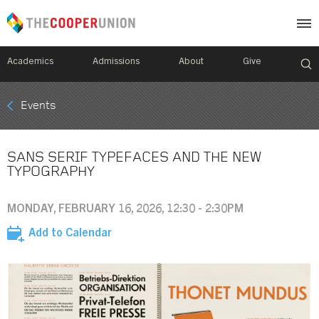
Academics
Admissions
About
Give
Mobile
Events
Breadcrumb
Menu
SANS SERIF TYPEFACES AND THE NEW
TYPOGRAPHY
MONDAY, FEBRUARY 16, 2026, 12:30 - 2:30PM
Add to Calendar
Image