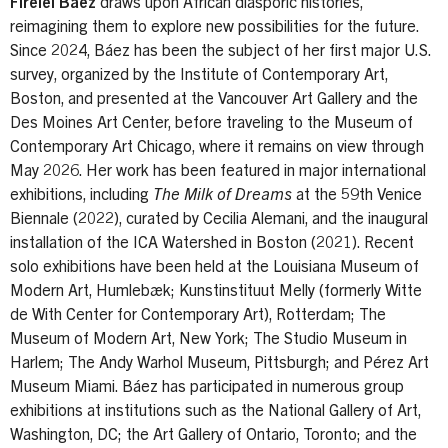
Firelei Báez
draws upon African diasporic histories,
reimagining them to explore new possibilities for the future.
Since 2024, Báez has been the subject of her first major U.S.
survey, organized by the Institute of Contemporary Art,
Boston, and presented at the Vancouver Art Gallery and the
Des Moines Art Center, before traveling to the Museum of
Contemporary Art Chicago, where it remains on view through
May 2026. Her work has been featured in major international
exhibitions, including
The Milk of Dreams
at the 59th Venice
Biennale (2022), curated by Cecilia Alemani, and the inaugural
installation of the ICA Watershed in Boston (2021). Recent
solo exhibitions have been held at the Louisiana Museum of
Modern Art, Humlebæk; Kunstinstituut Melly (formerly Witte
de With Center for Contemporary Art), Rotterdam; The
Museum of Modern Art, New York; The Studio Museum in
Harlem; The Andy Warhol Museum, Pittsburgh; and Pérez Art
Museum Miami. Báez has participated in numerous group
exhibitions at institutions such as the National Gallery of Art,
Washington, DC; the Art Gallery of Ontario, Toronto; and the