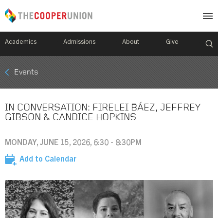
Academics
Admissions
About
Give
Mobile
Events
Breadcrumb
Menu
IN CONVERSATION: FIRELEI BÁEZ, JEFFREY
GIBSON & CANDICE HOPKINS
MONDAY, JUNE 15, 2026, 6:30 - 8:30PM
Add to Calendar
Image