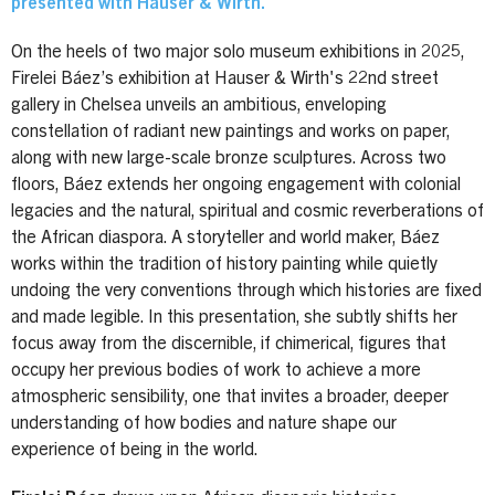
presented with Hauser & Wirth.
On the heels of two major solo museum exhibitions in 2025,
Firelei Báez’s exhibition at Hauser & Wirth's 22nd street
gallery in Chelsea unveils an ambitious, enveloping
constellation of radiant new paintings and works on paper,
along with new large-scale bronze sculptures. Across two
floors, Báez extends her ongoing engagement with colonial
legacies and the natural, spiritual and cosmic reverberations of
the African diaspora. A storyteller and world maker, Báez
works within the tradition of history painting while quietly
undoing the very conventions through which histories are fixed
and made legible. In this presentation, she subtly shifts her
focus away from the discernible, if chimerical, figures that
occupy her previous bodies of work to achieve a more
atmospheric sensibility, one that invites a broader, deeper
understanding of how bodies and nature shape our
experience of being in the world.