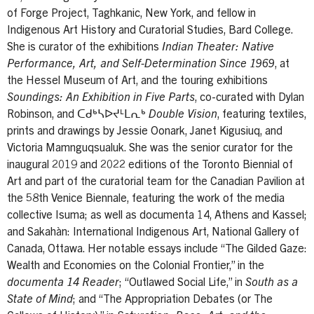
of Forge Project, Taghkanic, New York, and fellow in
Indigenous Art History and Curatorial Studies, Bard College.
She is curator of the exhibitions
Indian Theater: Native
Performance, Art, and Self-Determination Since 1969
, at
the Hessel Museum of Art, and the touring exhibitions
Soundings: An Exhibition in Five Parts
, co-curated with Dylan
Robinson, and
ᑕᑯᒃᓴᐅᔪᒻᒪᕆᒃ Double Vision
, featuring textiles,
prints and drawings by Jessie Oonark, Janet Kigusiuq, and
Victoria Mamnguqsualuk. She was the senior curator for the
inaugural 2019 and 2022 editions of the Toronto Biennial of
Art and part of the curatorial team for the Canadian Pavilion at
the 58th Venice Biennale, featuring the work of the media
collective Isuma; as well as documenta 14, Athens and Kassel;
and Sakahàn: International Indigenous Art, National Gallery of
Canada, Ottawa. Her notable essays include “The Gilded Gaze:
Wealth and Economies on the Colonial Frontier,” in the
documenta 14 Reader
; “Outlawed Social Life,” in
South as a
State of Mind
; and “The Appropriation Debates (or The