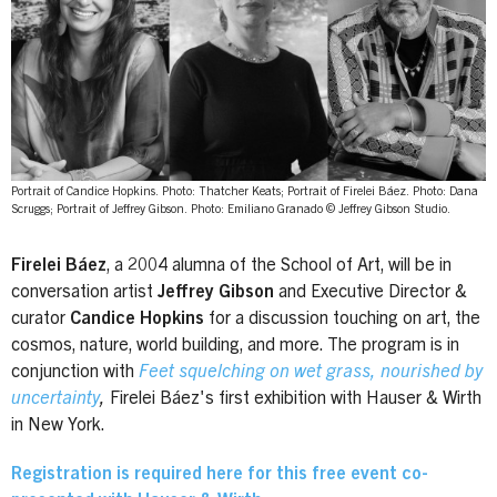
Portrait of Candice Hopkins. Photo: Thatcher Keats; Portrait of Firelei Báez. Photo: Dana
Scruggs; Portrait of Jeffrey Gibson. Photo: Emiliano Granado © Jeffrey Gibson Studio.
Firelei Báez
, a 2004 alumna of the School of Art, will be in
conversation artist
Jeffrey Gibson
and Executive Director &
curator
Candice Hopkins
for a discussion touching on art, the
cosmos, nature, world building, and more. The program is in
conjunction with
Feet squelching on wet grass, nourished by
uncertainty
,
Firelei Báez's first exhibition with Hauser & Wirth
in New York.
Registration is required here for this free event co-