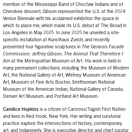
member of the Mississippi Band of Choctaw Indians and of
Cherokee descent, Gibson represented the U.S. at the 2024
Venice Biennale with his acclaimed exhibition the space in
which to place me, which made its U.S. debut at The Broad in
Los Angeles in May 2025. In June 2025 he unveiled a site-
specific installation at Kunsthaus Zurich, and recently
presented four figurative sculptures in
The Genesis Facade
Commission: Jeffrey Gibson
,
The Animal That Therefore I
Am
at the Metropolitan Museum of Art. His work is held in
many permanent collections, including the Museum of Modern
Art, the National Gallery of Art, Whitney Museum of American
Art, Museum of Fine Arts Boston, Smithsonian National
Museum of the American Indian, National Gallery of Canada,
Denver Art Museum, and Portland Art Museum.
Candice Hopkins
is a citizen of Carcross/Tagish First Nation
and lives in Red Hook, New York. Her writing and curatorial
practice explore the intersections of history, contemporary
art, and Indigeneity. She is executive director and chief curator