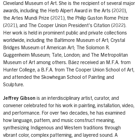
Cleveland Museum of Art. She is the recipient of several major
awards, including the Herb Alpert Award in the Arts (2020),
the Artes Mundi Prize (2021), the Philip Guston Rome Prize
(2021), and The Cooper Union President’s Citation (2022).
Her work is held in prominent public and private collections
worldwide, including the Baltimore Museum of Art; Crystal
Bridges Museum of American Art; The Solomon R.
Guggenheim Museum; Tate, London; and The Metropolitan
Museum of Art among others. Báez received an M.F.A. from
Hunter College, a B.F.A. from The Cooper Union School of Art,
and attended the Skowhegan School of Painting and
Sculpture.
Jeffrey Gibson
is an interdisciplinary artist, curator, and
convener celebrated for his work in painting, installation, video,
and performance. For over two decades, he has examined
how language, pattern, and music construct meaning,
synthesizing Indigenous and Western traditions through
vibrant color, complex patterning, and layered sound. A