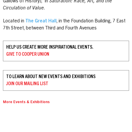
Gallows of History),” in
Saturation: Race, Art, and the
Circulation of Value
.
Located in
The Great Hall
, in the Foundation Building, 7 East
7th Street, between Third and Fourth Avenues
HELP US CREATE MORE INSPIRATIONAL EVENTS.
GIVE TO
COOPER UNION
TO LEARN ABOUT NEW EVENTS AND EXHIBITIONS
JOIN OUR
MAILING LIST
More Events & Exhibitions