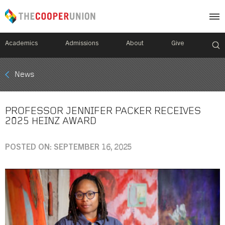
Academics
Admissions
About
Give
Mobile
News
Breadcrumb
Menu
PROFESSOR JENNIFER PACKER RECEIVES
2025 HEINZ AWARD
POSTED ON: SEPTEMBER 16, 2025
Image