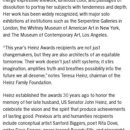
merge expressive linework, luminous color, and passages of
dissolution to portray her subjects with tenderness and depth.
Her work has been widely recognized, with major solo
exhibitions at institutions such as the Serpentine Galleries in
London, the Whitney Museum of American Art in New York,
and The Museum of Contemporary Art, Los Angeles.
“This year’s Heinz Awards recipients are not just
changemakers, but they are also architects of an equitable
tomorrow. Their work doesn’t just shift systems; it stirs
imagination, amplifies truth and breathes possibility into the
future we all deserve,” notes Teresa Heinz, chairman of the
Heinz Family Foundation.
Heinz established the awards 30 years ago to honor the
memory of her late husband, US Senator John Heinz, and to
celebrate the vision and the spirit that produce achievements
of lasting good. Previous arts and humanities recipients
include conceptual artist Sanford Biggers, poet Rita Dove,