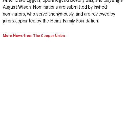
writer Dave Eggers, opera legend Beverly Sills, and playwright
August Wilson. Nominations are submitted by invited
nominators, who serve anonymously, and are reviewed by
jurors appointed by the Heinz Family Foundation.
More News from The Cooper Union