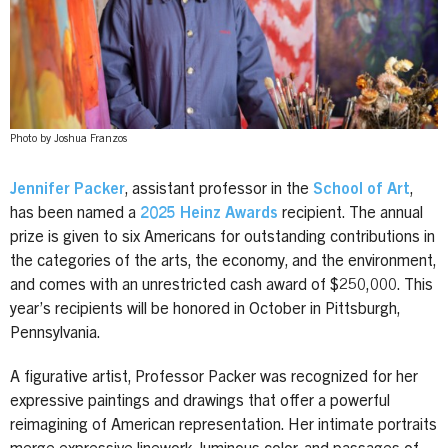
Photo by Joshua Franzos
Jennifer Packer
, assistant professor in the
School of Art
,
has been named a
2025 Heinz Awards
recipient. The annual
prize is given to six Americans for outstanding contributions in
the categories of the arts, the economy, and the environment,
and comes with an unrestricted cash award of $250,000. This
year’s recipients will be honored in October in Pittsburgh,
Pennsylvania.
A figurative artist, Professor Packer was recognized for her
expressive paintings and drawings that offer a powerful
reimagining of American representation. Her intimate portraits