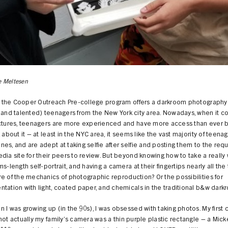
 Meltesen
l, the Cooper Outreach Pre-college program offers a darkroom photography 
(and talented) teenagers from the New York city area. Nowadays, when it c
ictures, teenagers are more experienced and have more access than ever b
k about it – at least in the NYC area, it seems like the vast majority of teena
es, and are adept at taking selfie after selfie and posting them to the requ
dia site for their peers to review. But beyond knowing how to take a really 
ms-length self-portrait, and having a camera at their fingertips nearly all the
e of the mechanics of photographic reproduction? Or the possibilities for
tation with light, coated paper, and chemicals in the traditional b&w dar
 I was growing up (in the 90s), I was obsessed with taking photos. My first
not actually my family’s camera was a thin purple plastic rectangle – a Mi