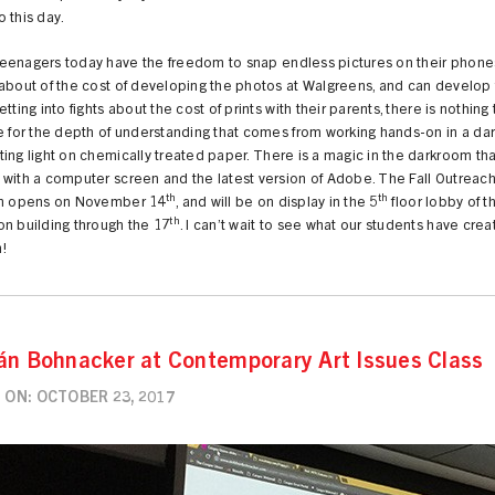
 this day.
eenagers today have the freedom to snap endless pictures on their phone
about of the cost of developing the photos at Walgreens, and can develop 
etting into fights about the cost of prints with their parents, there is nothing
e for the depth of understanding that comes from working hands-on in a da
ing light on chemically treated paper. There is a magic in the darkroom tha
with a computer screen and the latest version of Adobe. The Fall Outreac
th
th
on opens on November 14
, and will be on display in the 5
floor lobby of t
th
n building through the 17
. I can’t wait to see what our students have crea
!
án Bohnacker at Contemporary Art Issues Class
ON: OCTOBER 23, 2017