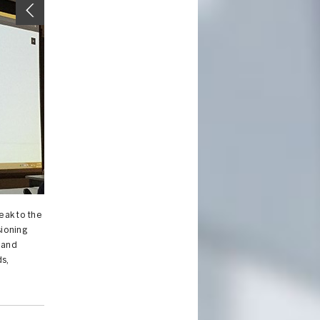
eak to the
sioning
 and
s,