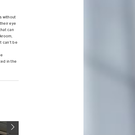
s without
their eye
 that can
rkroom,
t can’t be
h
he
ted in the
Image