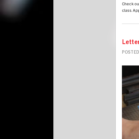
Check ou
class. Ap
Lette
POSTED
Image