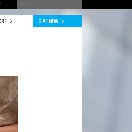
Conduct
T
a
search
ORE
GIVE NOW