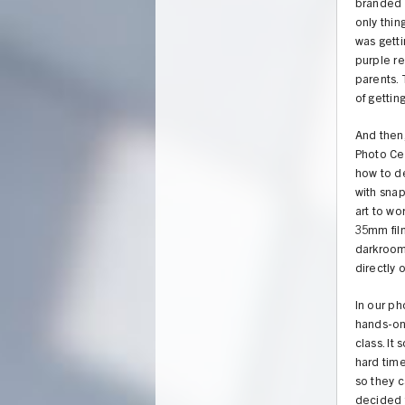
branded 1
only thin
was getti
purple r
parents.
of gettin
And then
Photo Cen
how to d
with snap
art to wo
35mm fil
darkroom
directly 
In our ph
hands-on 
class. It
hard time
so they c
decided 