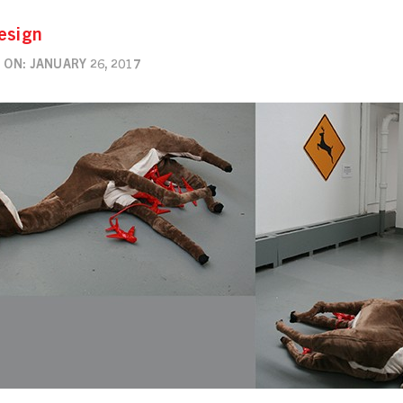
esign
ON: JANUARY 26, 2017