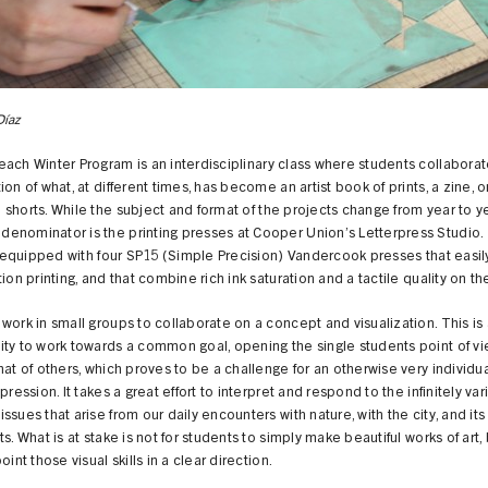
Díaz
ach Winter Program is an interdisciplinary class where students collaborat
ion of what, at different times, has become an artist book of prints, a zine, o
shorts. While the subject and format of the projects change from year to ye
enominator is the printing presses at Cooper Union’s Letterpress Studio. 
is equipped with four SP15 (Simple Precision) Vandercook presses that easily
tion printing, and that combine rich ink saturation and a tactile quality on t
work in small groups to collaborate on a concept and visualization. This is
ty to work towards a common goal, opening the single students point of vi
hat of others, which proves to be a challenge for an otherwise very individu
xpression. It takes a great effort to interpret and respond to the infinitely va
ssues that arise from our daily encounters with nature, with the city, and its
ts. What is at stake is not for students to simply make beautiful works of art, 
oint those visual skills in a clear direction.