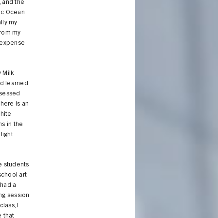
, and the
fic Ocean
lly my
from my
e expense
 Milk
ad learned
bsessed
here is an
hite
s in the
light
he students
school art
 had a
ing session
lass, I
 that