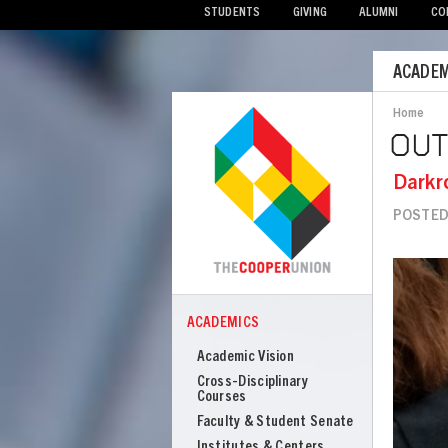
STUDENTS
GIVING
ALUMNI
CO
Mobile
ACADEM
Menu
Home
Bread
OU
Darkr
POSTED
Image
ACADEMICS
COOPER
Academics
Academic Vision
Cross-Disciplinary
Courses
Faculty & Student Senate
Institutes & Centers