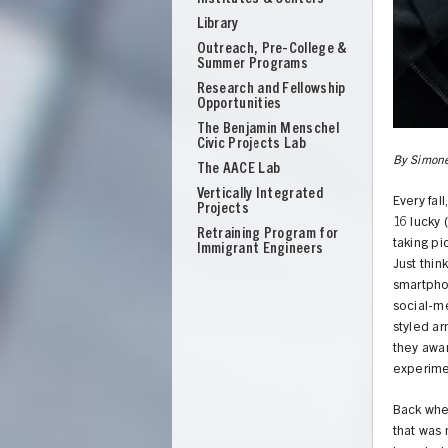
Library
Outreach, Pre-College &
Summer Programs
Research and Fellowship
Opportunities
The Benjamin Menschel
Civic Projects Lab
By Simone
The AACE Lab
Vertically Integrated
Every fal
Projects
16 lucky 
Retraining Program for
taking p
Immigrant Engineers
Just thin
smartphon
social-me
styled ar
they awar
experimen
UNION
Back when
that was 