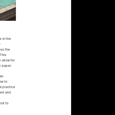
e in the
r
ar, the
This
 allow for
he paper.
 an
ew to
al practice
ried and
but to