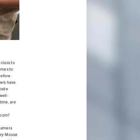
class to
omes to
efore.
gers have
isite
well-
 time, are
kroom?
 camera
ckey-Mouse