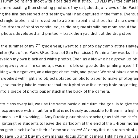
10mm point and shoot with a braided wrist strap. I LOVED my little camera
g more exciting than shooting photos of my cat, clouds, or views of the Paci
ng the film developed and seeing what I had captured in the frame. Eventua
ectangle broke, and I moved on to a 35mm point and shoot hand me down 
 The stream of photos continued, as did arguments with my mom about th
g photos developed and printed – back then you did it at the drug store.
th
, the summer of my 7
grade year, I went to a photo day camp at the Harvey
ter (Part of the Parks&Rec Dept. of San Francisco). Within a few weeks, I h
evelop my own black and white photos. Even as a kid who had grown up o
ping away on a film camera, it was mind blowing to do the printing myself. T
rking with negatives, an enlarger, chemicals, and paper. We shot black and w
m, worked with light and objects placed on photo paper to make photogram
, and made pinhole cameras that took photos with a teeny hole projecting 
onto a piece of photo paper stuck in the back of the camera.
oto class every fall, we use the same basic curriculum: the goal is to give t
experience with an art form that is not easily accessible to them in a high 
 sounds like it’s working – Amy Buckley, our photo teacher, has told me she’s
 getting the students to leave the darkroom at the end of the 3-hour morn
an grab lunch before their afternoon classes! After my first darkroom photo c
to save up and buy my own manual-focus 35mm camera. I still have and use