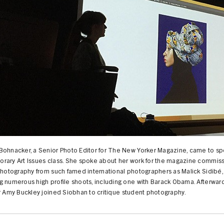
Bohnacker, a Senior Photo Editor for The New Yorker Magazine, came to sp
rary Art Issues class. She spoke about her work for the magazine commis
photography from such famed international photographers as Malick Sidibé,
 numerous high profile shoots, including one with Barack Obama. Afterward
r Amy Buckley joined Siobhan to critique student photography.