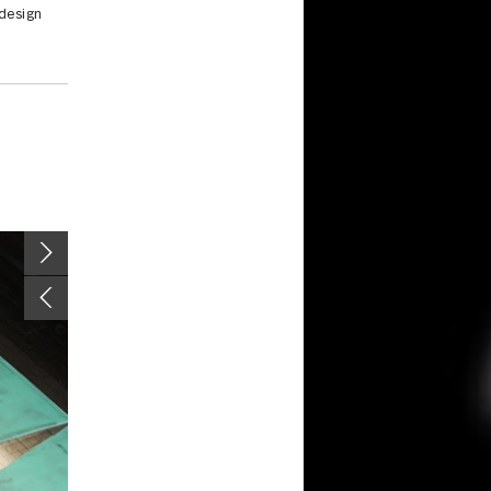
 design