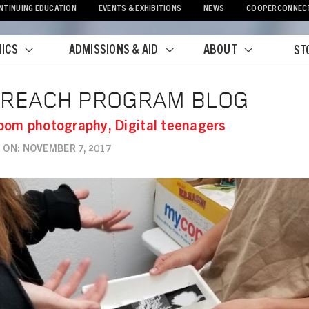
NTINUING EDUCATION
EVENTS & EXHIBITIONS
NEWS
COOPERCONNEC
ICS
ADMISSIONS & AID
ABOUT
ST
crumb
TREACH PROGRAM BLOG
oom photography, Digital teenagers
 ON: NOVEMBER 7, 2017