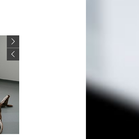
Image