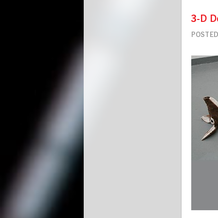
3-D D
POSTED 
Image