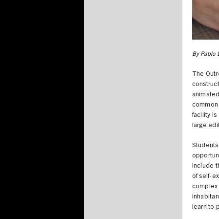
By Pablo 
The Outre
construct
animated 
common d
facility 
large edi
Students 
opportuni
include t
of self-e
complex i
inhabitan
learn to p