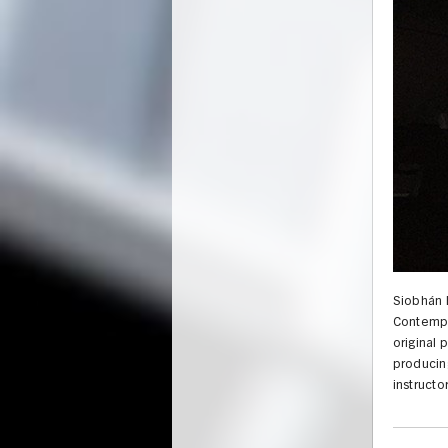
Siobhán 
Contempo
original 
producing
instructo