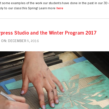
t some examples of the work our students have done in the past in our 3D
ply to our class this Spring! Learn more
here
rpress Studio and the Winter Program 2017
 ON: DECEMBER 5, 2016