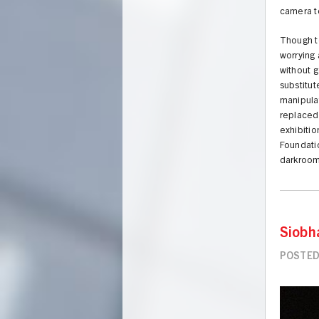
camera to
Though t
worrying 
without g
substitut
manipulat
replaced 
exhibiti
Foundatio
darkroom
Siobh
POSTED 
Image