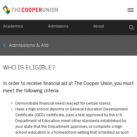
Academics
Admissions
About
Mobile
Admissions & Aid
Breadcrumb
Menu
WHO IS ELIGIBLE?
In order to receive financial aid at The Cooper Union, you must
meet the following criteria:
Demonstrate financial need (except for certain loans);
Have a high school diploma or General Education Development
Certificate (GED) certificate, pass a test approved by the U.S.
Department of Education, meet other standards established by
your state that the Department approves, or complete a high
school education in a homeschool setting that is treated as such