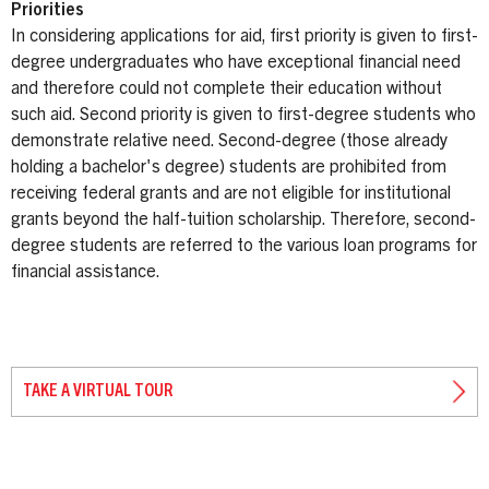
Priorities
In considering applications for aid, first priority is given to first-
degree undergraduates who have exceptional financial need
and therefore could not complete their education without
such aid. Second priority is given to first-degree students who
demonstrate relative need. Second-degree (those already
holding a bachelor's degree) students are prohibited from
receiving federal grants and are not eligible for institutional
grants beyond the half-tuition scholarship. Therefore, second-
degree students are referred to the various loan programs for
financial assistance.
TAKE A VIRTUAL TOUR