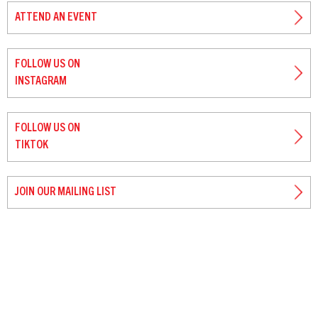
ATTEND AN EVENT
FOLLOW US ON
INSTAGRAM
FOLLOW US ON
TIKTOK
JOIN OUR MAILING LIST