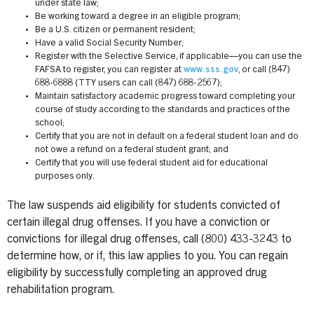
under state law;
Be working toward a degree in an eligible program;
Be a U.S. citizen or permanent resident;
Have a valid Social Security Number;
Register with the Selective Service, if applicable—you can use the
FAFSA to register, you can register at
www.sss.gov
, or call (847)
688-6888 (TTY users can call (847) 688-2567);
Maintain satisfactory academic progress toward completing your
course of study according to the standards and practices of the
school;
Certify that you are not in default on a federal student loan and do
not owe a refund on a federal student grant; and
Certify that you will use federal student aid for educational
purposes only.
The law suspends aid eligibility for students convicted of
certain illegal drug offenses. If you have a conviction or
convictions for illegal drug offenses, call (800) 433-3243 to
determine how, or if, this law applies to you. You can regain
eligibility by successfully completing an approved drug
rehabilitation program.